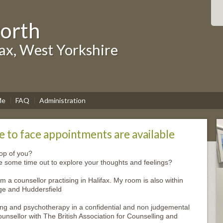
worth
fax, West Yorkshire
Me
FAQ
Administration
 to face appointments are available
top of you?
ke some time out to explore your thoughts and feelings?
m a counsellor practising in Halifax. My room is also within
ge and Huddersfield
ing and psychotherapy in a confidential and non judgemental
nsellor with The British Association for Counselling and