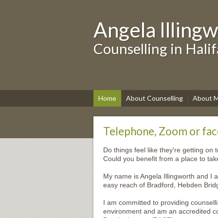
Angela Illing
Counselling in Hali
Home
About Counselling
About 
Telephone, Zoom or face
Do things feel like they're getting on 
Could you benefit from a place to ta
My name is Angela Illingworth and I a
easy reach of Bradford, Hebden Brid
I am committed to providing counsell
environment and am an accredited cou