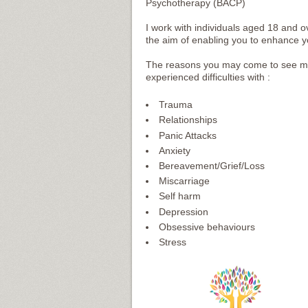
Psychotherapy (BACP)
I work with individuals aged 18 and 
the aim of enabling you to enhance your
The reasons you may come to see me 
experienced difficulties with :
Trauma
Relationships
Panic Attacks
Anxiety
Bereavement/Grief/Loss
Miscarriage
Self harm
Depression
Obsessive behaviours
Stress