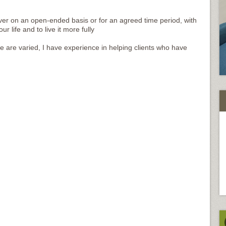
over on an open-ended basis or for an agreed time period, with
 life and to live it more fully
are varied, I have experience in helping clients who have