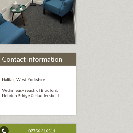
Contact Information
Halifax, West Yorkshire
Within easy reach of Bradford,
Hebden Bridge & Huddersfield
07756 316511